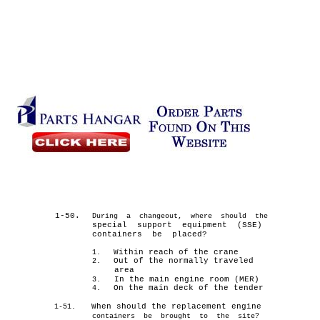
1-50.
During a changeout, where should the
special support equipment (SSE)
containers be placed?
Within reach of the crane
1.
Out of the normally traveled
2.
area
In the main engine room (MER)
3.
On the main deck of the tender
4.
When should the replacement engine
1-51.
containers be brought to the site?