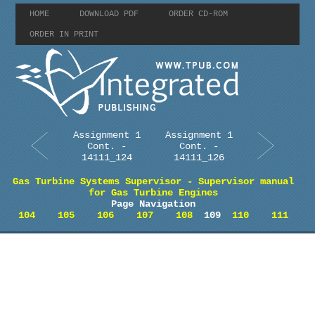
HOME
DOWNLOAD PDF
ORDER CD-ROM
ORDER IN PRINT
Assignment 1
Assignment 1
Cont. -
Cont. -
14111_124
14111_126
Gas Turbine Systems Supervisor - Supervisor manual
for Gas Turbine Engines
Page Navigation
104
105
106
107
108
109
110
111