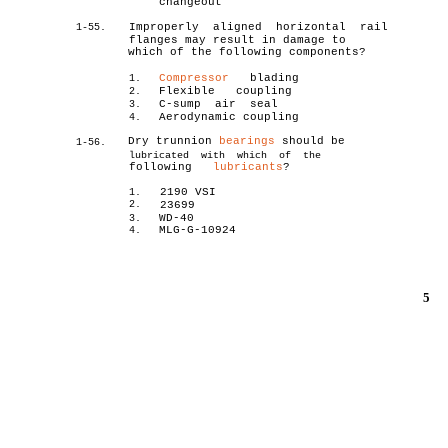
changeout
Improperly aligned horizontal rail
1-55.
flanges may result in damage to
which of the following components?
Compressor
blading
1.
Flexible coupling
2.
C-sump air seal
3.
Aerodynamic coupling
4.
Dry trunnion
bearings
should be
1-56.
lubricated with which of the
following
lubricants
?
2190 VSI
1.
2.
23699
WD-40
3.
MLG-G-10924
4.
5