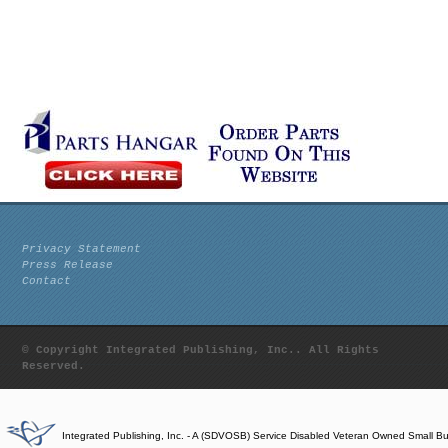
Privacy Statement
Press Release
Contact
© Copyright Integrated Publishing, Inc.. All Rights
Reserved.
Integrated Publishing, Inc. - A (SDVOSB) Service Disabled Veteran Owned Small B