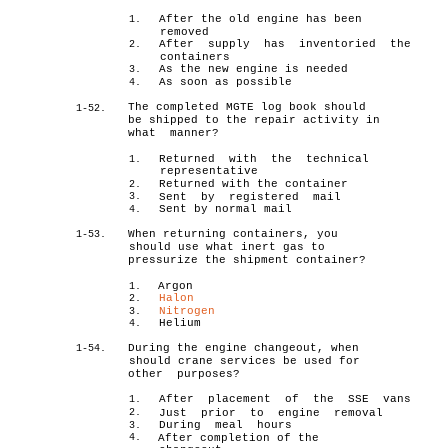
After the old engine has been
1.
removed
After supply has inventoried the
2.
containers
As the new engine is needed
3.
As soon as possible
4.
The completed MGTE log book should
1-52.
be shipped to the repair activity in
what manner?
Returned with the technical
1.
representative
Returned with the container
2.
3.
Sent by registered mail
Sent by normal mail
4.
When returning containers, you
1-53.
should use what inert gas to
pressurize the shipment container?
Argon
1.
Halon
2.
Nitrogen
3.
Helium
4.
During the engine changeout, when
1-54.
should crane services be used for
other purposes?
After placement of the SSE vans
1.
2.
Just prior to engine removal
During meal hours
3.
4.
After completion of the