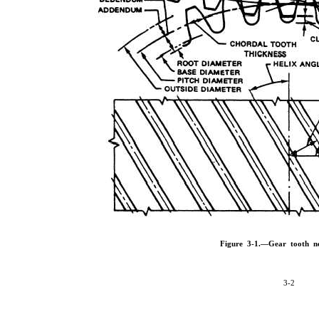
Figure 3-1.—Gear tooth n
3-2