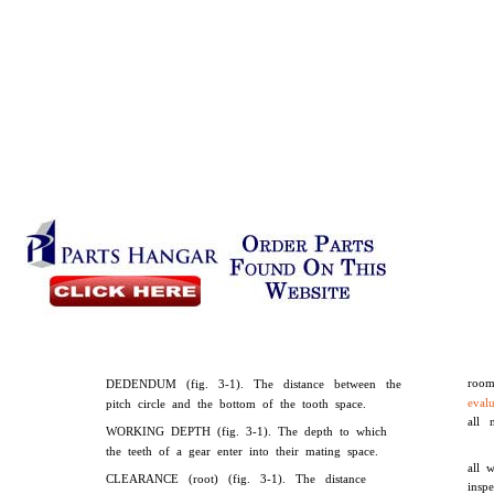
room
DEDENDUM (fig. 3-1). The distance between the
eval
pitch circle and the bottom of the tooth space.
all 
WORKING DEPTH (fig. 3-1). The depth to which
the teeth of a gear enter into their mating space.
all 
CLEARANCE (root) (fig. 3-1). The distance
insp