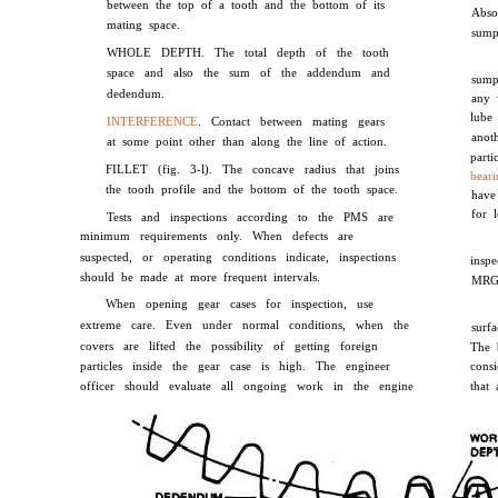
between the top of a tooth and the bottom of its
Abso
mating space.
sump
WHOLE DEPTH. The total depth of the tooth
space and also the sum of the addendum and
sump
dedendum.
any 
lube
INTERFERENCE
. Contact between mating gears
anot
at some point other than along the line of action.
part
FILLET (fig. 3-l). The concave radius that joins
beari
the tooth profile and the bottom of the tooth space.
have
for 
Tests and inspections according to the PMS are
minimum requirements only. When defects are
suspected, or operating conditions indicate, inspections
insp
should be made at more frequent intervals.
MRG
When opening gear cases for inspection, use
extreme care. Even under normal conditions, when the
surf
covers are lifted the possibility of getting foreign
The 
particles inside the gear case is high. The engineer
cons
officer should evaluate all ongoing work in the engine
that