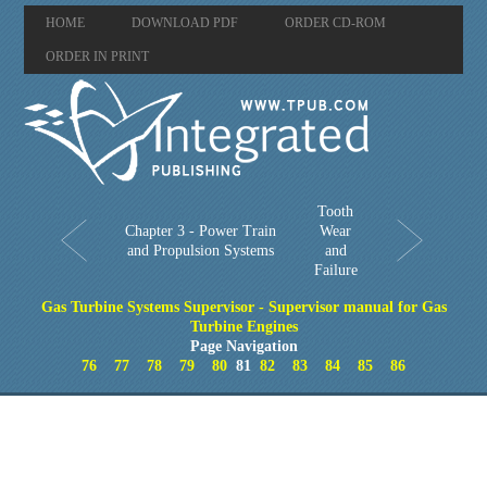
HOME
DOWNLOAD PDF
ORDER CD-ROM
ORDER IN PRINT
Tooth
Chapter 3 - Power Train
Wear
and Propulsion Systems
and
Failure
Gas Turbine Systems Supervisor - Supervisor manual for Gas
Turbine Engines
Page Navigation
76
77
78
79
80
81
82
83
84
85
86