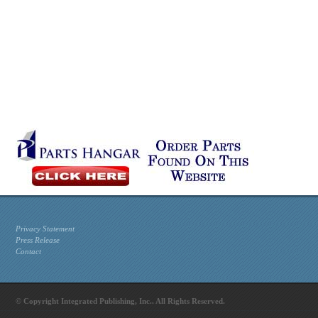
Privacy Statement
Press Release
Contact
© Copyright Integrated Publishing, Inc.. All Rights Reserved.