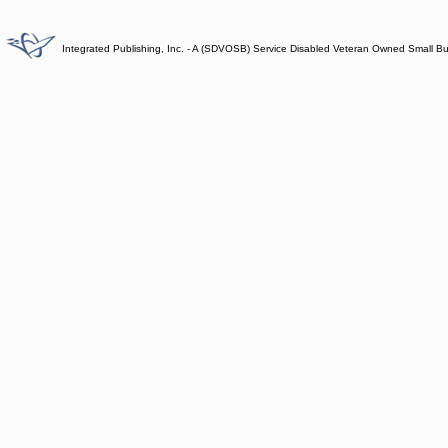
Integrated Publishing, Inc. - A (SDVOSB) Service Disabled Veteran Owned Small B