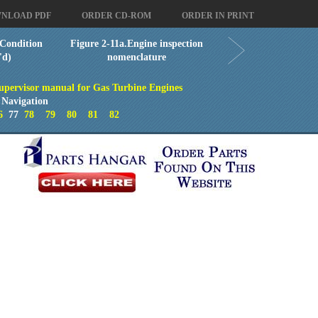
NLOAD PDF
ORDER CD-ROM
ORDER IN PRINT
Condition
Figure 2-11a.Engine inspection
'd)
nomenclature
upervisor manual for Gas Turbine Engines
 Navigation
6
77
78
79
80
81
82