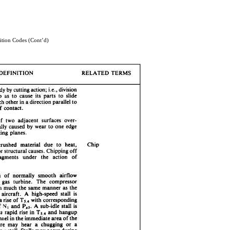
ion Codes (Cont’d)