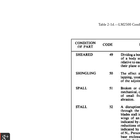
Table 2-1d.—LM2500 Condit