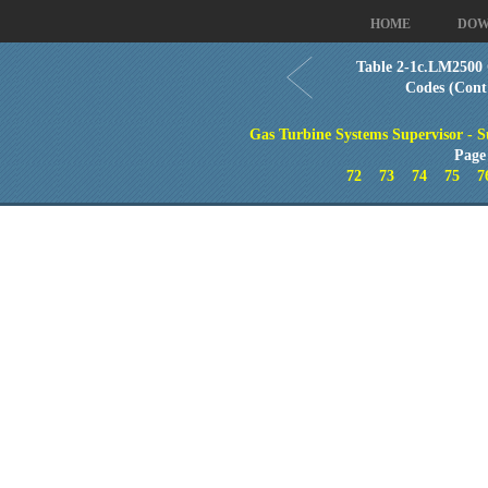
HOME
DOW
Table 2-1c.LM2500 
Codes (Cont
Gas Turbine Systems Supervisor - S
Page
72
73
74
75
7