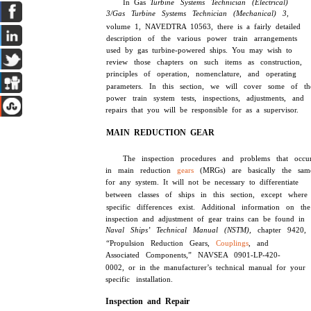
In Gas
Turbine Systems Technician (Electrical)
3/Gas Turbine Systems Technician (Mechanical) 3,
volume 1, NAVEDTRA 10563, there is a fairly detailed
description of the various power train arrangements
used by gas turbine-powered ships. You may wish to
review those chapters on such items as construction,
principles of operation, nomenclature, and operating
parameters. In this section, we will cover some of th
power train system tests, inspections, adjustments, and
repairs that you will be responsible for as a supervisor.
MAIN REDUCTION GEAR
The inspection procedures and problems that occu
in main reduction
gears
(MRGs) are basically the sam
for any system. It will not be necessary to differentiate
between classes of ships in this section, except where
specific differences exist. Additional information on the
inspection and adjustment of gear trains can be found in
Naval Ships’ Technical Manual (NSTM),
chapter 9420,
“Propulsion Reduction Gears,
Couplings
, and
Associated Components,” NAVSEA 0901-LP-420-
0002, or in the manufacturer’s technical manual for your
specific installation.
Inspection and Repair