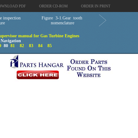
OWNLOAD PDF
ORDER CD-ROM
ORDER IN PRINT
e inspection
Figure 3-1.Gear tooth
ure
nomenclature
upervisor manual for Gas Turbine Engines
 Navigation
9
80
81
82
83
84
85