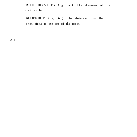
ROOT DIAMETER (fig. 3-1). The diameter of the
root circle.
ADDENDUM (fig. 3-1). The distance from the
pitch circle to the top of the tooth.
3-1