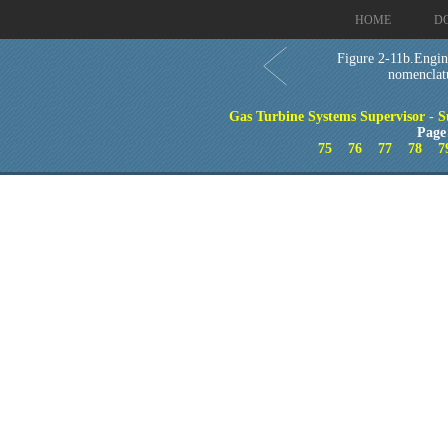
HOME
D
Figure 2-11b.Engin
nomenclat
Gas Turbine Systems Supervisor - S
Page
75
76
77
78
7