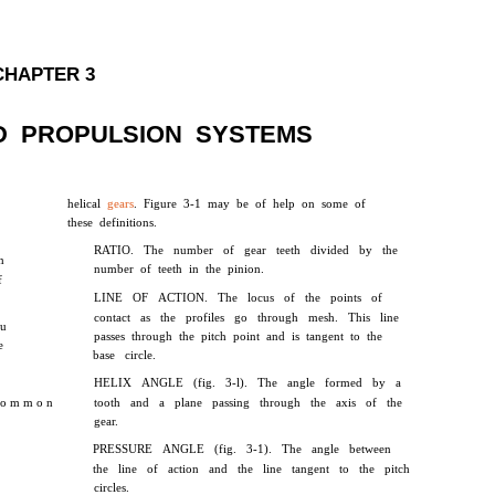
CHAPTER 3
D PROPULSION SYSTEMS
helical
gears
. Figure 3-1 may be of help on some of
these definitions.
RATIO. The number of gear teeth divided by the
n
number of teeth in the pinion.
f
LINE OF ACTION. The locus of the points of
contact as the profiles go through mesh. This line
ou
passes through the pitch point and is tangent to the
e
base circle.
HELIX ANGLE (fig. 3-l). The angle formed by a
 o m m o n
tooth and a plane passing through the axis of the
gear.
PRESSURE ANGLE (fig. 3-1). The angle between
the line of action and the line tangent to the pitch
circles.