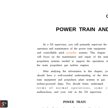
POWER TRAIN AN
As a GS supervisor, you will primarily supervise the
operation and maintenance of the power train equipment
and controllable pitch
propeller
systems. This chapter
will focus on the maintenance and repair of the mai
propulsion systems needed to support the operations o
the main propulsion gas turbine engines.
After studying the information in this chapter, y
should have a well-rounded understanding of the driv
train equipment and propulsion plant systems in gas
turbine-powered ships. You should better understand
t e r m s o f n o r m a l o p e r a t i o n s , s o m e c
malfunctions, and your role as the GS supervisor.
POWER TRAIN