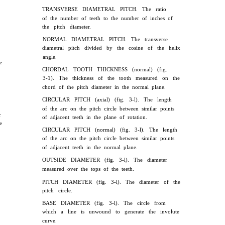
TRANSVERSE DIAMETRAL PITCH. The ratio
of the number of teeth to the number of inches of
the pitch diameter.
NORMAL DIAMETRAL PITCH. The transverse
diametral pitch divided by the cosine of the helix
angle.
e
CHORDAL TOOTH THICKNESS (normal) (fig.
3-1). The thickness of the tooth measured on the
chord of the pitch diameter in the normal plane.
CIRCULAR PITCH (axial) (fig. 3-l). The length
of the arc on the pitch circle between similar points
r
of adjacent teeth in the plane of rotation.
e
CIRCULAR PITCH (normal) (fig. 3-l). The length
of the arc on the pitch circle between similar points
of adjacent teeth in the normal plane.
OUTSIDE DIAMETER (fig. 3-l). The diameter
measured over the tops of the teeth.
PITCH DIAMETER (fig. 3-l). The diameter of the
pitch circle.
BASE DIAMETER (fig. 3-l). The circle from
which a line is unwound to generate the involute
curve.