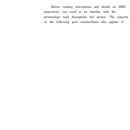
Before reading descriptions and details on MRG
inspections, you need to be familiar with the
terminology used throughout this section. The majority
of the following gear nomenclature also applies to