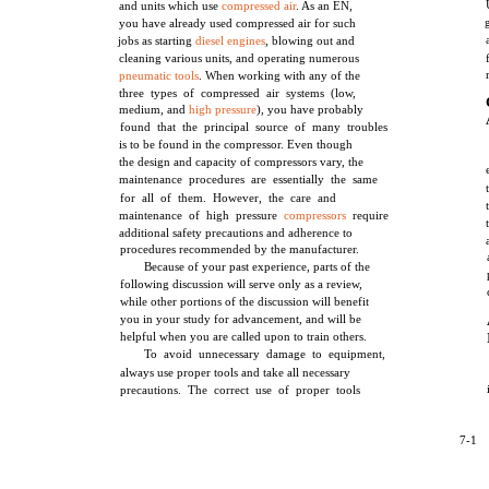
and units which use
compressed air
. As an EN,
you have already used compressed air for such
jobs as starting
diesel engines
, blowing out and
cleaning various units, and operating numerous
pneumatic tools
. When working with any of the
three types of compressed air systems (low,
medium, and
high pressure
), you have probably
found that the principal source of many troubles
is to be found in the compressor. Even though
the design and capacity of compressors vary, the
maintenance procedures are essentially the same
for all of them. However, the care and
maintenance of high pressure
compressors
require
additional safety precautions and adherence to
procedures recommended by the manufacturer.
Because of your past experience, parts of the
following discussion will serve only as a review,
while other portions of the discussion will benefit
you in your study for advancement, and will be
helpful when you are called upon to train others.
To avoid unnecessary damage to equipment,
always use proper tools and take all necessary
precautions. The correct use of proper tools
7-1