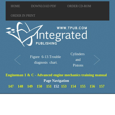
HOME
DOWNLOAD PDF
ORDER CD-ROM
ORDER IN PRINT
Cylinders
Figure 6-13.Trouble
and
diagnosis chart.
Pistons
Engineman 1 & C - Advanced engine mechanics training manual
Page Navigation
147
148
149
150
151
152
153
154
155
156
157