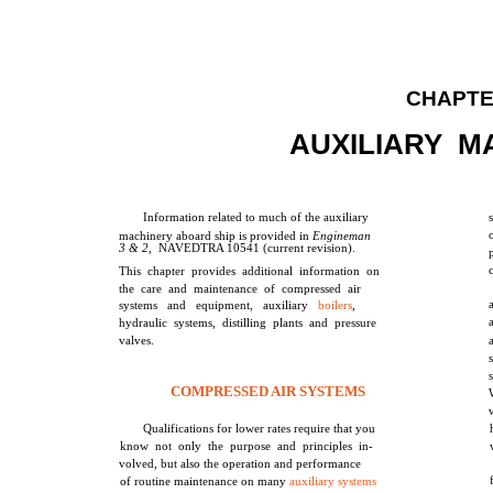
CHAPTE
AUXILIARY M
Information related to much of the auxiliary
machinery aboard ship is provided in
Engineman
3 & 2,
NAVEDTRA 10541 (current revision).
This chapter provides additional information on
the care and maintenance of compressed air
systems and equipment, auxiliary
boilers
,
hydraulic systems, distilling plants and pressure
valves.
COMPRESSED AIR SYSTEMS
Qualifications for lower rates require that you
know not only the purpose and principles in-
volved, but also the operation and performance
of routine maintenance on many
auxiliary systems