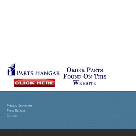
Privacy Statement
Press Release
Contact