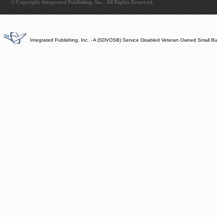
© Copyright Integrated Publishing, Inc.. All Rights Reserved.
Integrated Publishing, Inc. - A (SDVOSB) Service Disabled Veteran Owned Small B