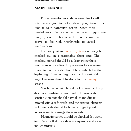
MAINTENANCE
Proper attention to maintenance checks will
often allow you to detect developing troubles in
time to take corrective action. Since most
breakdowns often occur at the most inopportune
time, periodic checks and maintenance will
prove to be well worthwhile to avoid
malfunctions.
The two-position
control system
can easily be
checked out in a reasonably short time. The
checkout period should be at least every three
months or more often if it proves to be necessary.
Inspection and checks should be conducted at the
beginning of the cooling season and about mid-
way. The same should be done for the
heating
season.
Sensing elements should be inspected and any
dust accumulations removed. Thermostatic
sensing elements should have dust and dirt re-
moved with a soft brush, and the sensing elements
in humidistats should be blown off gently with
air so as not to damage the elements.
Magnetic valves should be checked for opera-
tion. Be sure that the valves are opening and clos-
ing completely.