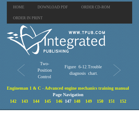
HOME
DOWNLOAD PDF
ORDER CD-ROM
ORDER IN PRINT
Two-
Figure 6-12.Trouble
Position
diagnosis chart.
Control
Engineman 1 & C - Advanced engine mechanics training manual
Page Navigation
142
143
144
145
146
147
148
149
150
151
152