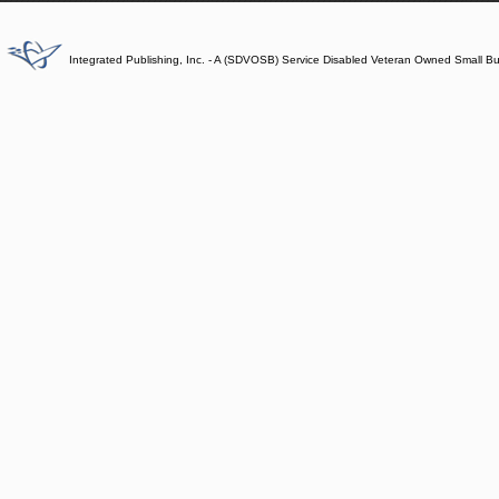
Integrated Publishing, Inc. - A (SDVOSB) Service Disabled Veteran Owned Small B