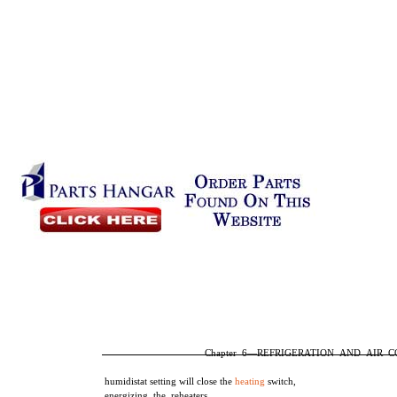
Chapter 6—REFRIGERATION AND AIR 
humidistat setting will close the
heating
switch,
energizing the reheaters.