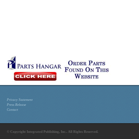
Privacy Statement
Press Release
Contact
© Copyright Integrated Publishing, Inc.. All Rights Reserved.