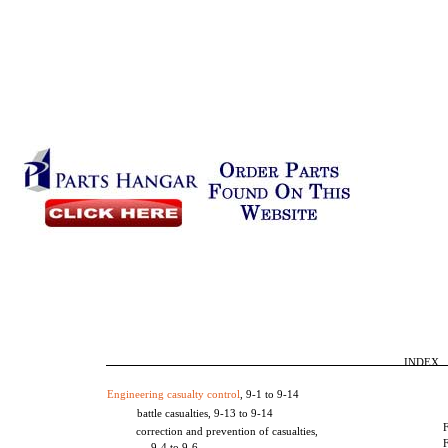
INDEX
Engineering casualty control
, 9-1 to 9-14
battle casualties, 9-13 to 9-14
correction and prevention of casualties,
9-4 to 9-6