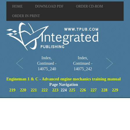
HOME
DOWNLOAD PDF
ORDER CD-ROM
ORDER IN PRINT
Index,
Index,
Continued -
Continued -
14075_240
14075_242
Engineman 1 & C - Advanced engine mechanics training manual
Page Navigation
219
220
221
222
223
224
225
226
227
228
229