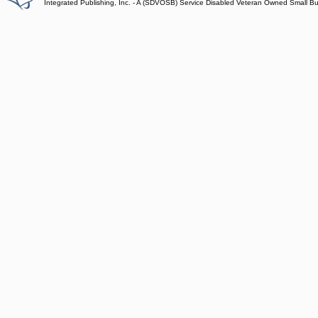
Integrated Publishing, Inc. - A (SDVOSB) Service Disabled Veteran Owned Small B