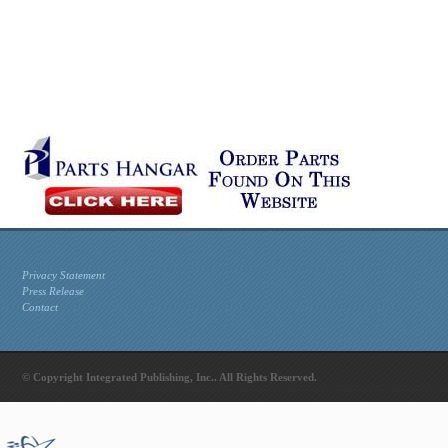
Privacy Statement
Press Release
Contact
© Copyright Integrated Publishing, Inc.. All Rights Reserved.