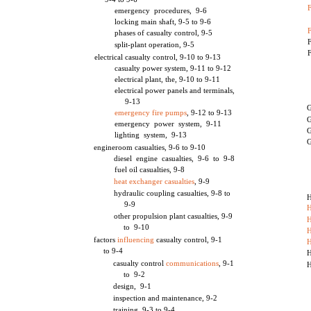
F
emergency procedures, 9-6
locking main shaft, 9-5 to 9-6
phases of casualty control, 9-5
F
split-plant operation, 9-5
F
electrical casualty control, 9-10 to 9-13
casualty power system, 9-11 to 9-12
electrical plant, the, 9-10 to 9-11
electrical power panels and terminals,
9-13
G
emergency fire pumps
, 9-12 to 9-13
G
emergency power system, 9-11
G
lighting system, 9-13
G
engineroom casualties, 9-6 to 9-10
diesel engine casualties, 9-6 to 9-8
fuel oil casualties, 9-8
heat exchanger casualties
, 9-9
hydraulic coupling casualties, 9-8 to
H
9-9
H
other propulsion plant casualties, 9-9
H
to 9-10
H
factors
influencing
casualty control, 9-1
to 9-4
H
casualty control
communications
, 9-1
H
to 9-2
design, 9-1
inspection and maintenance, 9-2
training, 9-3 to 9-4