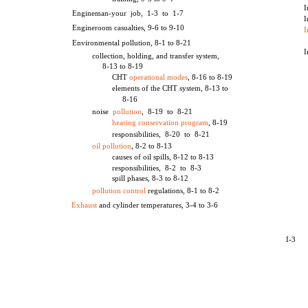
I
Engineman-your job, 1-3 to 1-7
I
Engineroom casualties, 9-6 to 9-10
I
Environmental pollution, 8-1 to 8-21
I
collection, holding, and transfer system,
8-13 to 8-19
CHT
operational modes
, 8-16 to 8-19
elements of the CHT system, 8-13 to
8-16
noise
pollution
, 8-19 to 8-21
hearing conservation program
, 8-19
responsibilities, 8-20 to 8-21
oil pollution
, 8-2 to 8-13
causes of oil spills, 8-12 to 8-13
responsibilities, 8-2 to 8-3
spill phases, 8-3 to 8-12
pollution control
regulations, 8-1 to 8-2
Exhaust
and cylinder temperatures, 3-4 to 3-6
I-3