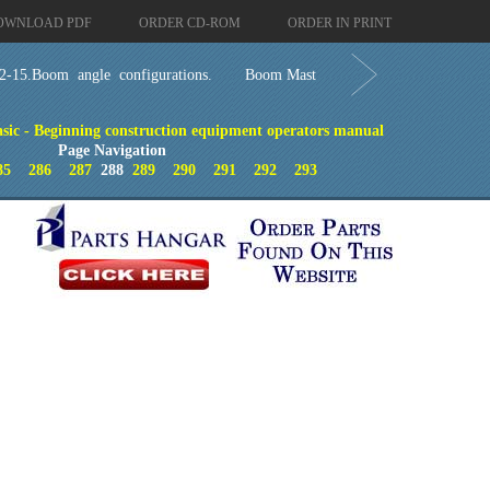
OWNLOAD PDF
ORDER CD-ROM
ORDER IN PRINT
2-15.Boom angle configurations.
Boom Mast
ic - Beginning construction equipment operators manual
Page Navigation
85
286
287
288
289
290
291
292
293