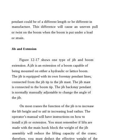
pendant could be of a different length or be different in
manufacture. This difference will cause an uneven pull
or twist on the boom when the boom is put under a load
or strain.
Jib and Extension
Figure 12-17 shows one type of jib and boom
extension. A jib is an extension of a boom capable of
being mounted on either a hydraulic or lattice boom.
The jib is equipped with its own forestay pendant lines,
connected from the jib tip to the jib mast. The jib mast
is connected to the boom tip. The jib backstay pendant
is normally manually adjustable to change the angle of
the jib.
On most cranes the function of the jib is to increase
the lift height and to aid in increasing load radius. The
operator’s manual will have instructions on how to
install a jib or extension. You must remember if lifts are
made with the main hook block the weight of the jib
assembly will reduce the lifting capacity of the crane;
therefore, you must deduct the effective weight of the