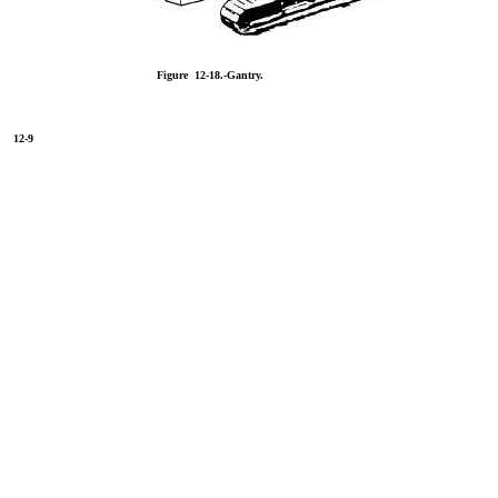
Figure 12-18.-Gantry.
12-9