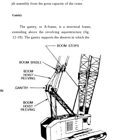
jib assembly from the gross capacity of the crane.
Gantry
The gantry, or A-frame, is a structural frame,
extending above the revolving superstructure (fig.
12-18). The gantry supports the sheaves in which the