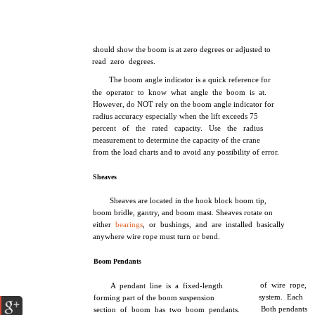
should show the boom is at zero degrees or adjusted to
read zero degrees.
The boom angle indicator is a quick reference for
the operator to know what angle the boom is at.
However, do NOT rely on the boom angle indicator for
radius accuracy especially when the lift exceeds 75
percent of the rated capacity. Use the radius
measurement to determine the capacity of the crane
from the load charts and to avoid any possibility of error.
Sheaves
Sheaves are located in the hook block boom tip,
boom bridle, gantry, and boom mast. Sheaves rotate on
either
bearings
, or bushings, and are installed basically
anywhere wire rope must turn or bend.
Boom Pendants
of wire rope,
A pendant line is a fixed-length
system. Each
forming part of the boom suspension
Both pendants
section of boom has two boom pendants.