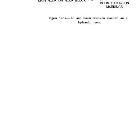
Figure 12-17.—Jib and boom extension mounted on a
hydraulic boom.