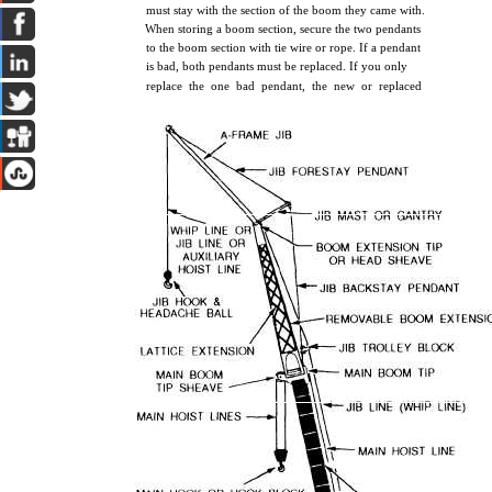
must stay with the section of the boom they came with.
When storing a boom section, secure the two pendants
to the boom section with tie wire or rope. If a pendant
is bad, both pendants must be replaced. If you only
replace the one bad pendant, the new or replaced