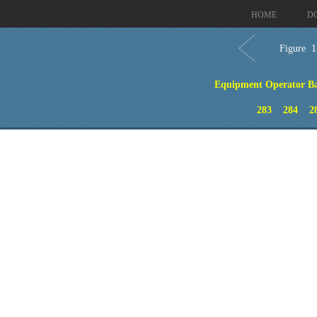
HOME
D
Figure 1
Equipment Operator Bas
283
284
2