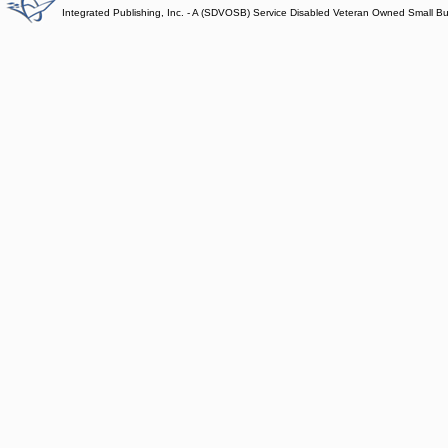
Integrated Publishing, Inc. - A (SDVOSB) Service Disabled Veteran Owned Small B