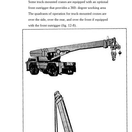
Some truck-mounted cranes are equipped with an optional
front outrigger that provides a 360- degree working area
The quadrants of operation for truck-mounted crones are
over the side, over the rear, and over the front if equipped
with the front outrigger (fig. 12-8).