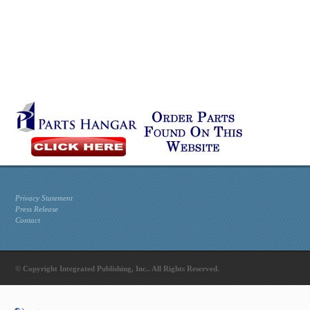
Privacy Statement
Press Release
Contact
© Copyright Integrated Publishing, Inc.. All Rights Reserved.