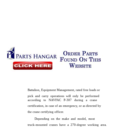
Battalion, Equipment Management, rated free loads or
pick and carry operations will only be performed
according to NAVFAC P-307 during a crane
certification, in case of an emergency, or as directed by
the crane certifying officer.
Depending on the make and model, most
truck-mounted cranes have a 270-degree working area.