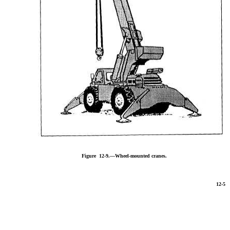
Figure 12-9.—Wheel-mounted cranes.
12-5