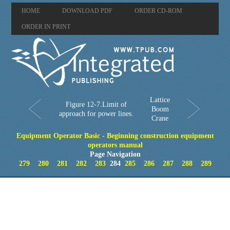
HOME
DOWNLOAD PDF
ORDER CD-ROM
ORDER IN PRINT
Lattice
Figure 12-7.Limit of
Boom
approach for power lines.
Crane
Equipment Operator Basic - Beginning construction equipment
operators manual
Page Navigation
279
280
281
282
283
284
285
286
287
288
289