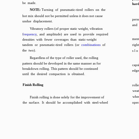
be made.
har
NOTE:
Turning of pneumatic-tired rollers on the
hot mix should not be permitted unless it does not cause
pers
undue displacement.
and 
Vibratory rollers (of proper static weight, vibration
frequency
, and amplitude) are used to provide required
ment
densities with fewer coverages than static-weight
tandem or pneumatic-tired rollers (or
combinations
of
right
the two).
s l o
Regardless of the type of roller used, the rolling
pattern should be developed in the same manner as for
caps
breakdown rolling. This pattern should be continued
edge
until the desired compaction is obtained.
Finish Rolling
roll
weat
whee
Finish rolling is done solely for the improvement of
the surface. It should be accomplished with steel-wheel
oper