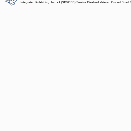
Integrated Publishing, Inc. - A (SDVOSB) Service Disabled Veteran Owned Small 