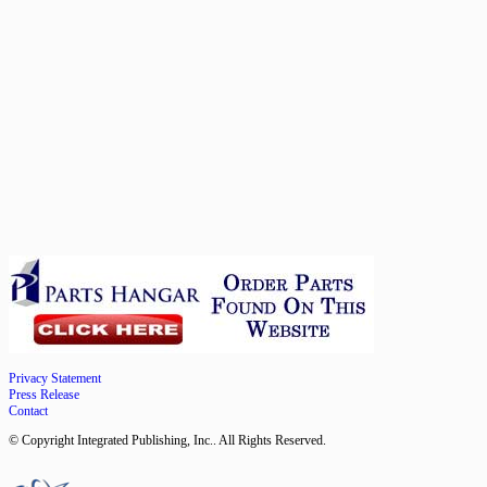
Privacy Statement
Press Release
Contact
© Copyright Integrated Publishing, Inc.. All Rights Reserved.