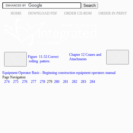
HOME
DOWNLOAD PDF
ORDER CD-ROM
ORDER IN PRINT
Chapter 12 Cranes and
Figure 11-52.Correct
Attachments
rolling pattern.
Equipment Operator Basic - Beginning construction equipment operators manual
Page Navigation
274
275
276
277
278
279
280
281
282
283
284