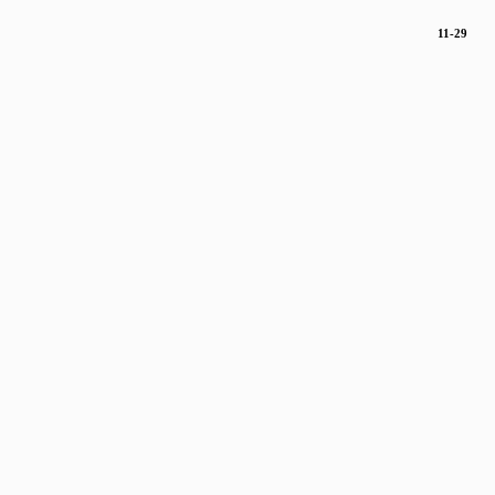
11-29