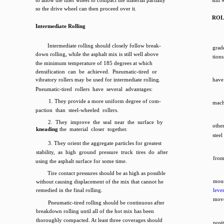
to allow the tiller wheel to compact the material partially
still
so the drive wheel can then proceed over it.
ROL
Intermediate Rolling
Intermediate rolling should closely follow break-
grade
down rolling, while the asphalt mix is still well above
tion
the minimum temperature of 185 degrees at which
densification can be achieved. Pneumatic-tired or
vibratory rollers may be used for intermediate rolling.
have 
Pneumatic-tired rollers have several advantages:
1. They provide a more uniform degree of com-
machi
paction than steel-wheeled rollers.
2. They improve the seal near the surface by
othe
kneading
the material closer together.
steel
3. They orient the aggregate particles for greatest
stability, as high ground pressure truck tires do after
from
using the asphalt surface for some time.
Tire contact pressures should be as high as possible
moun
without causing displacement of the mix that cannot he
remedied in the final rolling.
leve
mov
Pneumatic-tired rolling should be continuous after
breakdown rolling until all of the hot mix has been
thoroughly compacted. At least three coverages should
posi