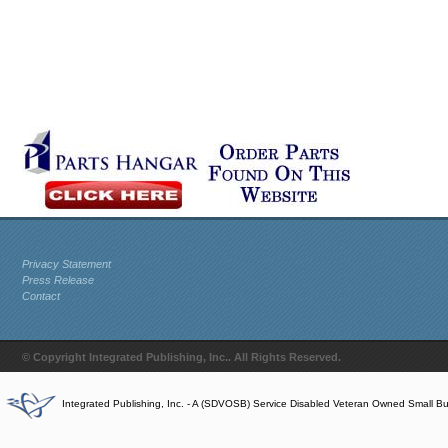
Privacy Statement
Press Release
Contact
© Copyright Integrated Publishing, Inc.. All Rights Reserved.
Integrated Publishing, Inc. - A (SDVOSB) Service Disabled Veteran Owned Small B