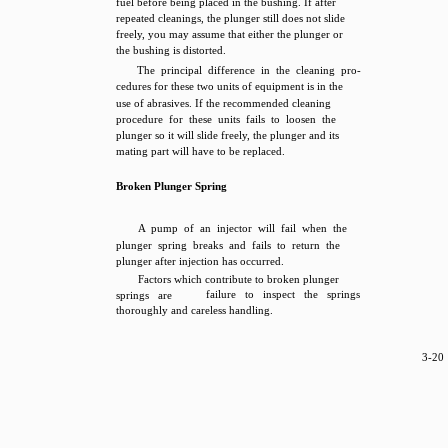
fuel before being placed in the bushing. If after
repeated cleanings, the plunger still does not slide
freely, you may assume that either the plunger or
the bushing is distorted.
The principal difference in the cleaning pro-
cedures for these two units of equipment is in the
use of abrasives. If the recommended cleaning
procedure for these units fails to loosen the
plunger so it will slide freely, the plunger and its
mating part will have to be replaced.
Broken Plunger Spring
A pump of an injector will fail when the
plunger spring breaks and fails to return the
plunger after injection has occurred.
Factors which contribute to broken plunger
failure to inspect the springs
springs are
thoroughly and careless handling.
3-20