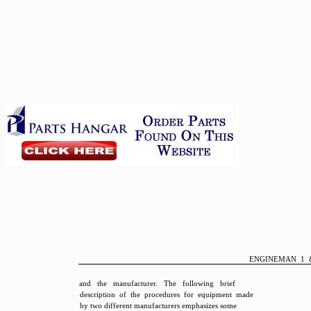
ENGINEMAN 1 
and the manufacturer. The following brief
description of the procedures for equipment made
by two different manufacturers emphasizes some