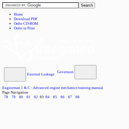
Home
Download PDF
Order CD-ROM
Order in Print
Governors
External Leakage
Engineman 1 & C - Advanced engine mechanics training manual
Page Navigation
78
79
80
81
82
83
84
85
86
87
88