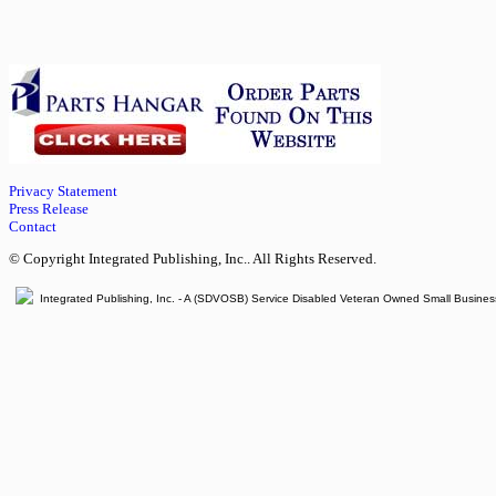
Privacy Statement
Press Release
Contact
© Copyright Integrated Publishing, Inc.. All Rights Reserved.
Integrated Publishing, Inc. - A (SDVOSB) Service Disabled Veteran Owned Small Busines