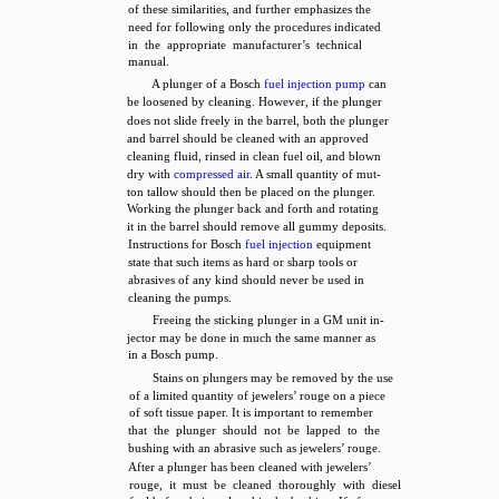
of these similarities, and further emphasizes the
need for following only the procedures indicated
in the appropriate manufacturer’s technical
manual.
A plunger of a Bosch
fuel injection pump
can
be loosened by cleaning. However, if the plunger
does not slide freely in the barrel, both the plunger
and barrel should be cleaned with an approved
cleaning fluid, rinsed in clean fuel oil, and blown
dry with
compressed air
. A small quantity of mut-
ton tallow should then be placed on the plunger.
Working the plunger back and forth and rotating
it in the barrel should remove all gummy deposits.
Instructions for Bosch
fuel injection
equipment
state that such items as hard or sharp tools or
abrasives of any kind should never be used in
cleaning the pumps.
Freeing the sticking plunger in a GM unit in-
jector may be done in much the same manner as
in a Bosch pump.
Stains on plungers may be removed by the use
of a limited quantity of jewelers’ rouge on a piece
of soft tissue paper. It is important to remember
that the plunger should not be lapped to the
bushing with an abrasive such as jewelers’ rouge.
After a plunger has been cleaned with jewelers’
rouge, it must be cleaned thoroughly with diesel