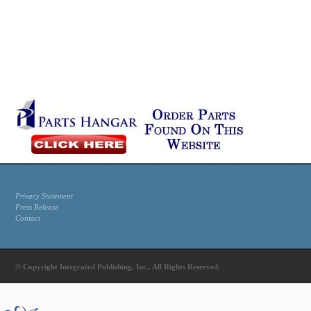
Privacy Statement
Press Release
Contact
© Copyright Integrated Publishing, Inc.. All Rights Reserved.