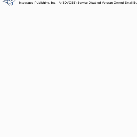
Integrated Publishing, Inc. - A (SDVOSB) Service Disabled Veteran Owned Small B