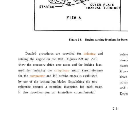
Figure 2-8.—Engine turning locations for bores
Detailed procedures are provided for
indexing
and
refer
rotating the engine on the MRC. Figures 2-9 and 2-10
shoul
show the accessory drive gear ratios and the locking lugs
conc
used for indexing the
compressor
rotor. Zero reference
it pa
for the
compressor
and HP turbine stages is established
drive
by use of the locking lug blades. Establishing the zero
adva
reference ensures a complete inspection for each stage.
and 
It also provides you an immediate circumferential
Depen
2-8