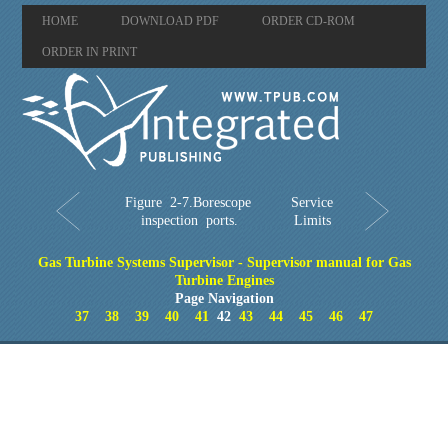
HOME
DOWNLOAD PDF
ORDER CD-ROM
ORDER IN PRINT
Figure 2-7.Borescope
Service
inspection ports.
Limits
Gas Turbine Systems Supervisor - Supervisor manual for Gas
Turbine Engines
Page Navigation
37
38
39
40
41
42
43
44
45
46
47