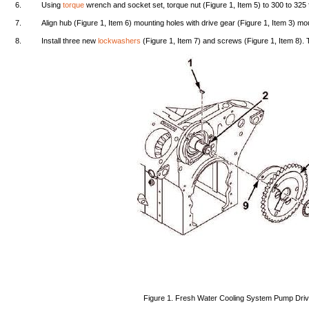
6.
Using
torque
wrench
and
socket
set,
torque
nut
(Figure
1,
Item
5) to
300
to
325
7.
Align
hub
(Figure
1,
Item
6)
mounting
holes
with
drive
gear
(Figure
1,
Item
3)
mou
8.
Install
three
new
lockwashers
(Figure
1,
Item
7)
and
screws
(Figure
1,
Item
8).
Figure
1.
Fresh
Water
Cooling
System
Pump
Dri