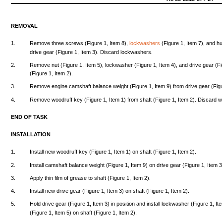
REMOVAL
1.
Remove
three
screws
(Figure
1,
Item
8),
lockwashers
(Figure
1,
Item
7),
and
h
drive
gear
(Figure
1,
Item
3).
Discard
lockwashers.
2.
Remove
nut
(Figure
1,
Item
5),
lockwasher
(Figure
1,
Item
4),
and
drive
gear
(F
(Figure
1,
Item
2).
3.
Remove
engine
camshaft
balance
weight
(Figure
1,
Item
9)
from
drive
gear
(Fig
4.
Remove
woodruff
key
(Figure
1,
Item
1)
from
shaft
(Figure
1,
Item
2).
Discard
w
END
OF
TASK
INSTALLATION
1.
Install
new
woodruff
key
(Figure
1,
Item
1) on
shaft
(Figure
1,
Item
2).
2.
Install
camshaft
balance
weight
(Figure
1,
Item
9) on
drive
gear
(Figure
1,
Item
3
3.
Apply
thin
film
of
grease
to
shaft
(Figure
1,
Item
2).
4.
Install
new
drive
gear
(Figure
1,
Item
3) on
shaft
(Figure
1,
Item
2).
5.
Hold
drive
gear
(Figure
1,
Item
3) in
position
and
install
lockwasher
(Figure
1,
It
(Figure
1,
Item
5) on
shaft
(Figure
1,
Item
2).