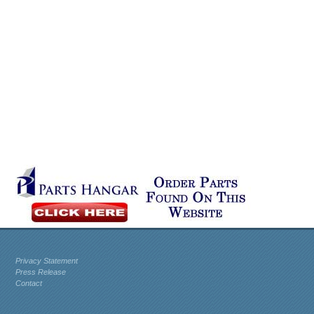
Privacy Statement
Press Release
Contact