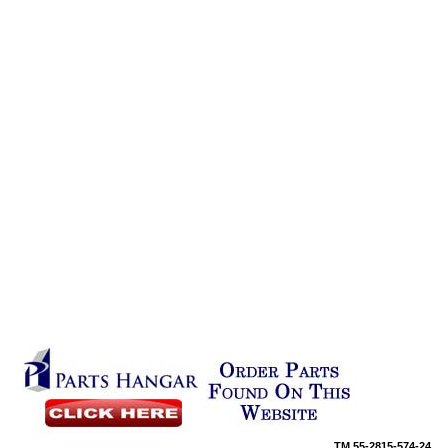
TM
55-2815-574-24