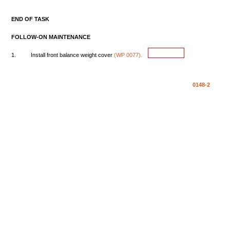
END
OF
TASK
FOLLOW-ON
MAINTENANCE
1.
Install
front
balance
weight
cover
(WP
0077).
0148-2