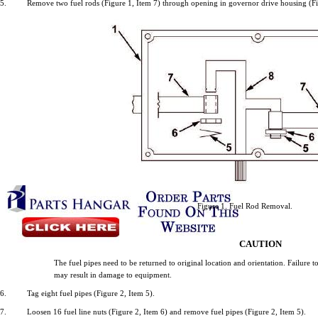
5.
Remove
two
fuel
rods
(Figure
1,
Item
7)
through
opening
in
governor
drive
housing
(F
Figure
1.
Fuel
Rod
Removal.
CAUTION
The
fuel
pipes
need
to be
returned
to
original
location
and
orientation.
Failure
t
may
result
in
damage
to
equipment.
6.
Tag
eight
fuel
pipes
(Figure
2,
Item
5).
7.
Loosen
16
fuel
line
nuts
(Figure
2,
Item
6)
and
remove
fuel
pipes
(Figure
2,
Item
5).