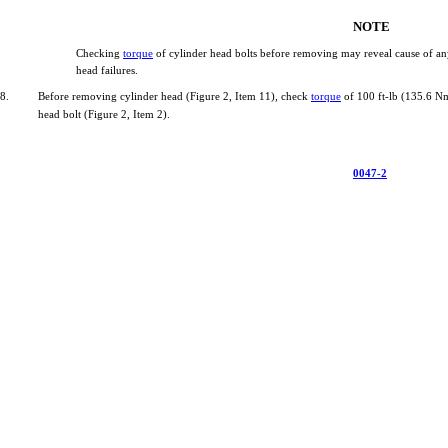
NOTE
Checking
torque
of
cylinder
head
bolts
before
removing
may
reveal
cause
of
an
head
failures.
8.
Before
removing
cylinder
head
(Figure
2,
Item
11),
check
torque
of
100
ft-lb
(135.6
N
head
bolt
(Figure
2,
Item
2).
0047-2