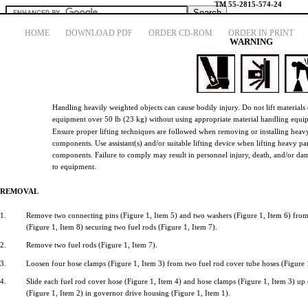
TM
55-2815-574-24
HOME
DOWNLOAD PDF
ORDER CD-ROM
ORDER IN PRINT
WARNING
Handling
heavily
weighted
objects
can
cause
bodily
injury.
Do
not
lift
materials
CYLINDER HEAD REMOVAL AND INSTALLATION
equipment
over
50 lb
(23
kg)
without
using
appropriate
material
handling
equi
Ensure
proper
lifting
techniques
are
followed
when
removing
or
installing
heav
TECHNICAL MANUAL FIELD AND SUSTAINMENT MAINTENAN
components.
Use
assistant(s)
and/or
suitable
lifting
device
when
lifting
heavy
pa
Page Navigation
components.
Failure
to
comply
may
result
in
personnel
injury,
death,
and/or
da
218
219
220
221
222
223
224
225
226
227
228
to
equipment.
REMOVAL
1.
Remove
two
connecting
pins
(Figure
1,
Item
5)
and
two
washers
(Figure
1,
Item
6)
fro
(Figure
1,
Item
8)
securing
two
fuel
rods
(Figure
1,
Item
7).
2.
Remove
two
fuel
rods
(Figure
1,
Item
7).
3.
Loosen
four
hose
clamps
(Figure
1,
Item
3)
from
two
fuel
rod
cover
tube
hoses
(Figure
4.
Slide
each
fuel
rod
cover
hose
(Figure
1,
Item
4)
and
hose
clamps
(Figure
1,
Item
3) up
(Figure
1,
Item
2) in
governor
drive
housing
(Figure
1,
Item
1).