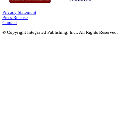
Privacy Statement
Press Release
Contact
© Copyright Integrated Publishing, Inc.. All Rights Reserved.