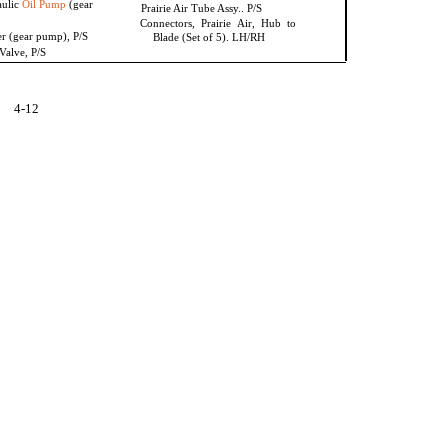
aulic
Oil Pump
(gear
Prairie Air Tube Assy.. P/S
Connectors, Prairie Air, Hub to
er (gear pump), P/S
Blade (Set of 5). LH/RH
Valve, P/S
4-12