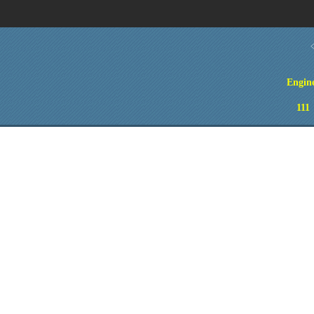
Engin
111