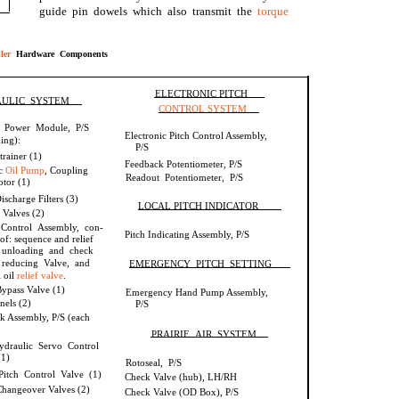
guide pin dowels which also transmit the
torque
ler
Hardware Components
ELECTRONIC PITCH
ULIC SYSTEM
CONTROL SYSTEM
l Power Module, P/S
Electronic Pitch Control Assembly,
ing):
P/S
trainer (1)
Feedback Potentiometer, P/S
ic
Oil Pump
, Coupling
Readout Potentiometer, P/S
tor (1)
scharge Filters (3)
LOCAL PITCH INDICATOR
 Valves (2)
 Control Assembly, con-
Pitch Indicating Assembly, P/S
 of: sequence and relief
 unloading and check
 reducing Valve, and
EMERGENCY PITCH SETTING
l oil
relief valve
.
ypass Valve (1)
Emergency Hand Pump Assembly,
nels (2)
P/S
k Assembly, P/S (each
PRAIRIE AIR SYSTEM
hydraulic Servo Control
(1)
Rotoseal, P/S
itch Control Valve (1)
Check Valve (hub), LH/RH
hangeover Valves (2)
Check Valve (OD Box), P/S