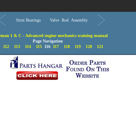
Order in Print
Order CD-ROM
Download PDF
Home
Strut Bearings
Valve Rod Assembly
eman 1 & C - Advanced engine mechanics training manual
Page Navigation
112
113
114
115
116
117
118
119
120
121