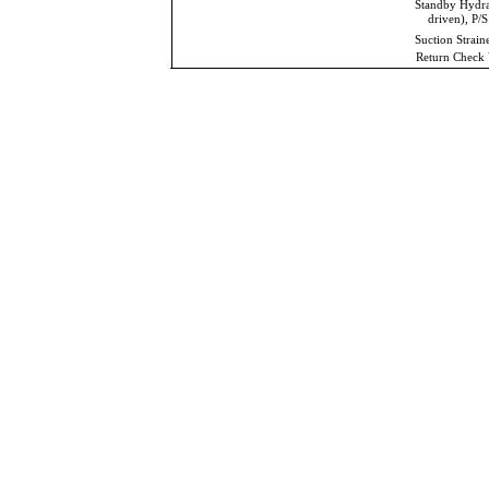
Standby Hydr
driven), P/S
Suction Strain
Return Check 