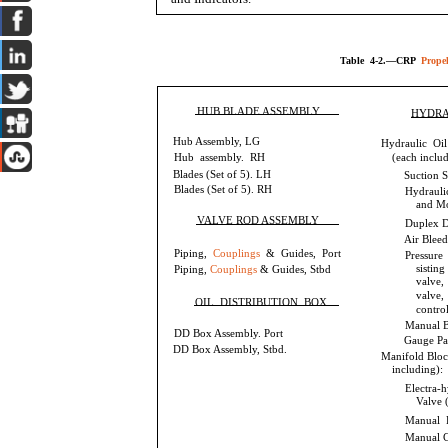
Table 4-2.—CRP
Propel
HUB BLADE ASSEMBLY
HYDRA
Hub Assembly, LG
Hydraulic Oi
Hub assembly. RH
(each includ
Blades (Set of 5). LH
Suction S
Blades (Set of 5). RH
Hydraul
and Mo
VALVE ROD ASSEMBLY
Duplex Di
Air Bleed
Piping,
Couplings
& Guides, Port
Pressure
sisting
Piping,
Couplings
& Guides, Stbd
valve,
valve,
OIL DISTRIBUTION BOX
contro
Manual B
DD Box Assembly. Port
Gauge Pa
DD Box Assembly, Stbd.
Manifold Bloc
including):
Electra-
Valve 
Manual P
Manual C