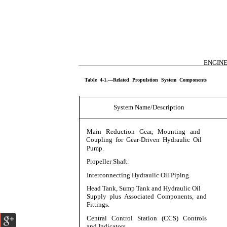
ENGIN
Table 4-1.—Related Propulstion System Components
System Name/Description
Main Reduction Gear, Mounting and
Coupling for Gear-Driven Hydraulic Oil
Pump.
Propeller Shaft.
Interconnecting Hydraulic Oil Piping.
Head Tank, Sump Tank and Hydraulic Oil
Supply plus Associated Components, and
Fittings.
Central Control Station (CCS) Controls
and Indicators.