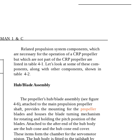
EMAN 1 & C
Related propulsion system components, which
are necessary for the operation of a CRP propeller
but which are not part of the CRP propeller are
listed in table 4-1. Let’s look at some of these com-
ponents, along with other components, shown in
table 4-2.
Hub/Blade Assembly
The propeller’s hub/blade assembly (see figure
4-6), attached to the main propulsion propeller
shaft, provides the mounting for the
propeller
blades and houses the blade turning mechanism
for rotating and holding the pitch position of the
blades. Attached to the after end of the hub body
are the hub cone and the hub cone end cover.
These items form the chamber for the servomotor
piston. The hub body is fitted to the tailshaft by