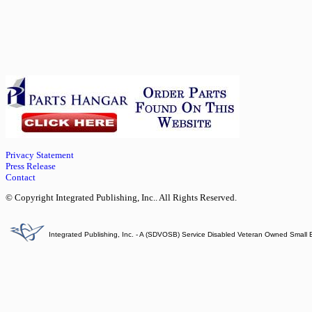
Privacy Statement
Press Release
Contact
© Copyright Integrated Publishing, Inc.. All Rights Reserved.
Integrated Publishing, Inc. - A (SDVOSB) Service Disabled Veteran Owned Small 