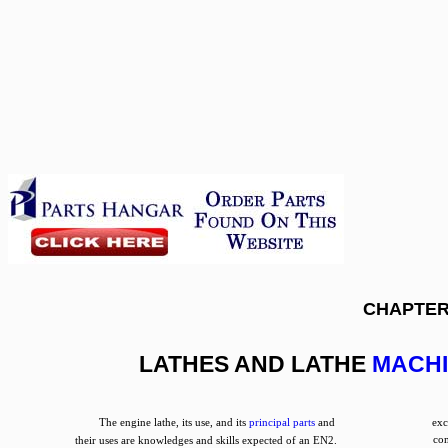
CHAPTER
LATHES AND LATHE
MACHI
The engine lathe, its use, and its
principal parts
and
exc
co
their uses are knowledges and skills expected of an EN2.