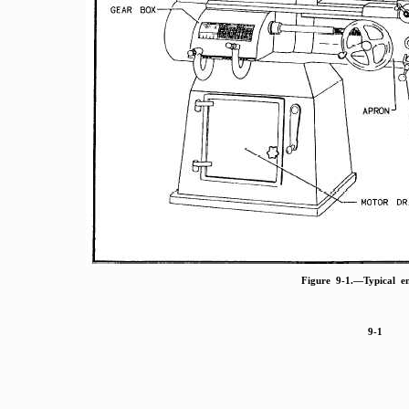
Figure 9-1.—Typical en
9-1