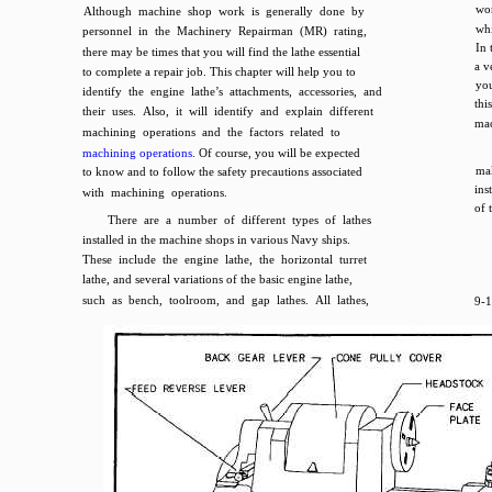
wor
Although machine shop work is generally done by
whi
personnel in the Machinery Repairman (MR) rating,
In 
there may be times that you will find the lathe essential
a v
to complete a repair job. This chapter will help you to
you
identify the engine lathe’s attachments, accessories, and
thi
their uses. Also, it will identify and explain different
mac
machining operations and the factors related to
machining operations
. Of course, you will be expected
mak
to know and to follow the safety precautions associated
ins
with machining operations.
of 
There are a number of different types of lathes
installed in the machine shops in various Navy ships.
These include the engine lathe, the horizontal turret
lathe, and several variations of the basic engine lathe,
such as bench, toolroom, and gap lathes. All lathes,
9-1