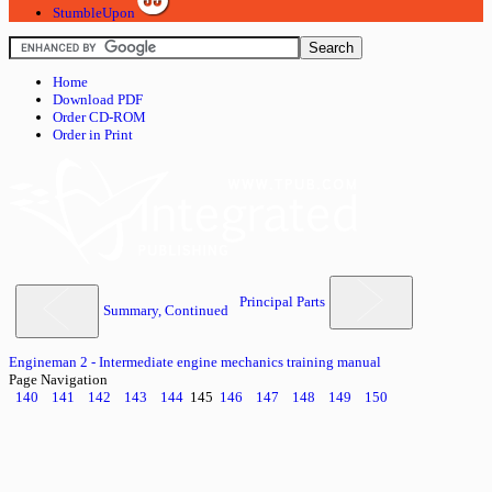
StumbleUpon
Home
Download PDF
Order CD-ROM
Order in Print
Principal Parts
Summary, Continued
Engineman 2 - Intermediate engine mechanics training manual
Page Navigation
140
141
142
143
144
145
146
147
148
149
150