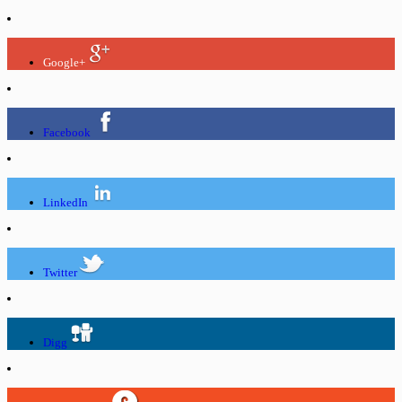
Google+
Facebook
LinkedIn
Twitter
Digg