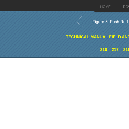
HOME
DO
Figure 5. Push Rod
TECHNICAL MANUAL FIELD AN
216
217
21