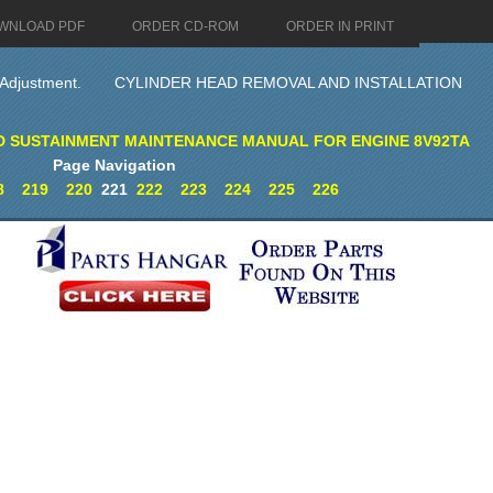
WNLOAD PDF
ORDER CD-ROM
ORDER IN PRINT
 Adjustment.
CYLINDER HEAD REMOVAL AND INSTALLATION
D SUSTAINMENT MAINTENANCE MANUAL FOR ENGINE 8V92TA
Page Navigation
8
219
220
221
222
223
224
225
226