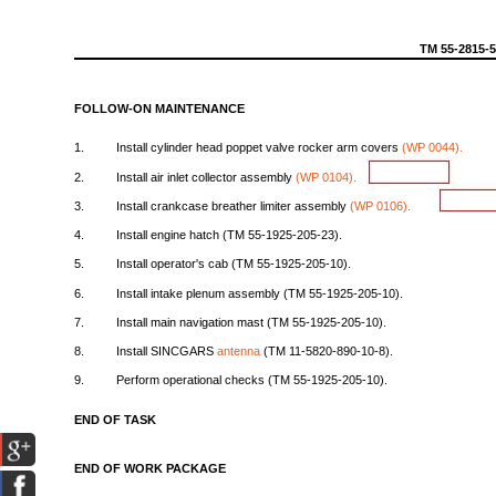
TM
55-2815-
FOLLOW-ON
MAINTENANCE
1.
Install
cylinder
head
poppet
valve
rocker
arm
covers
(WP
0044).
2.
Install
air
inlet
collector
assembly
(WP
0104).
3.
Install
crankcase
breather
limiter
assembly
(WP
0106).
4.
Install
engine
hatch
(TM
55-1925-205-23).
5.
Install
operator's
cab
(TM
55-1925-205-10).
6.
Install
intake
plenum
assembly
(TM
55-1925-205-10).
7.
Install
main
navigation
mast
(TM
55-1925-205-10).
8.
Install
SINCGARS
antenna
(TM
11-5820-890-10-8).
9.
Perform
operational
checks
(TM
55-1925-205-10).
END
OF
TASK
END
OF
WORK
PACKAGE