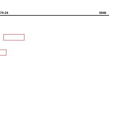
574-24
0046