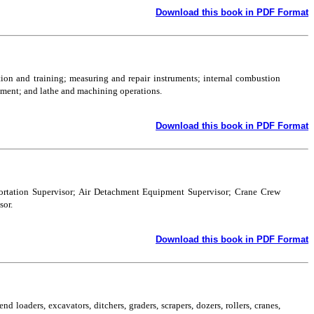
Download this book in PDF Format
tion and training; measuring and repair instruments; internal combustion
ipment; and lathe and machining operations.
Download this book in PDF Format
sportation Supervisor; Air Detachment Equipment Supervisor; Crane Crew
sor.
Download this book in PDF Format
d loaders, excavators, ditchers, graders, scrapers, dozers, rollers, cranes,