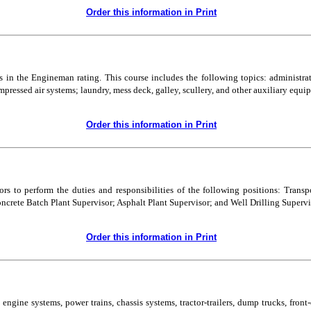
Order this information in Print
ss in the Engineman rating. This course includes the following topics: administra
mpressed air systems; laundry, mess deck, galley, scullery, and other auxiliary equ
Order this information in Print
ors to perform the duties and responsibilities of the following positions: Tran
ncrete Batch Plant Supervisor; Asphalt Plant Supervisor; and Well Drilling Supervi
Order this information in Print
ngine systems, power trains, chassis systems, tractor-trailers, dump trucks, front-en