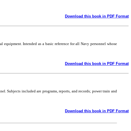
Download this book in PDF Format
l equipment. Intended as a basic reference for all Navy personnel whose
Download this book in PDF Format
el. Subjects included are programs, reports, and records; power train and
Download this book in PDF Format