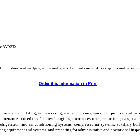
ne 8V92Ta
clined plane and wedges; screw and gears. Internal combustion engines and power t
Order this information in Print
ocedures for scheduling, administering, and supervising work; the purpose and n
ntenance procedures for diesel engines, their accessories, reduction gears, main 
frigeration and air conditioning systems, compressed air systems, auxiliary boil
ring equipment and systems, and preparing for administrative and operational inspe