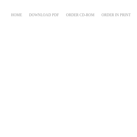
HOME
DOWNLOAD PDF
ORDER CD-ROM
ORDER IN PRINT