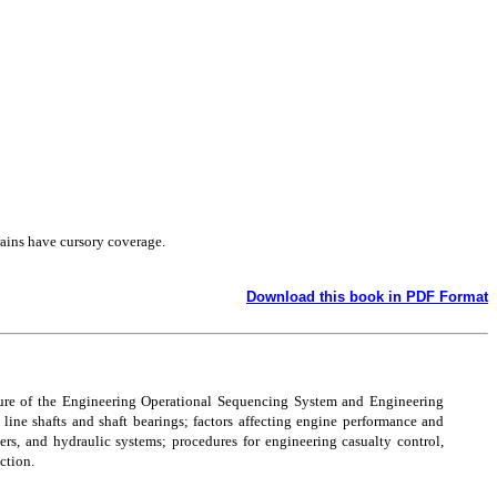
rains have cursory coverage.
Download this book in PDF Format
ature of the Engineering Operational Sequencing System and Engineering
line shafts and shaft bearings; factors affecting engine performance and
ers, and hydraulic systems; procedures for engineering casualty control,
ction.