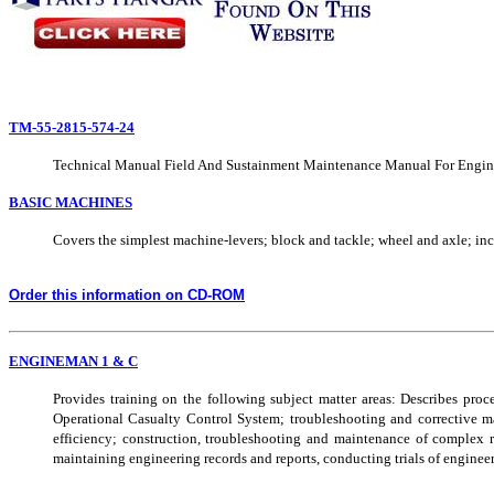
TM-55-2815-574-24
Technical Manual Field And Sustainment Maintenance Manual For Engi
BASIC MACHINES
Covers the simplest machine-levers; block and tackle; wheel and axle; in
Order this information on CD-ROM
ENGINEMAN 1 & C
Provides training on the following subject matter areas: Describes pr
Operational Casualty Control System; troubleshooting and corrective mai
efficiency; construction, troubleshooting and maintenance of complex re
maintaining engineering records and reports, conducting trials of enginee