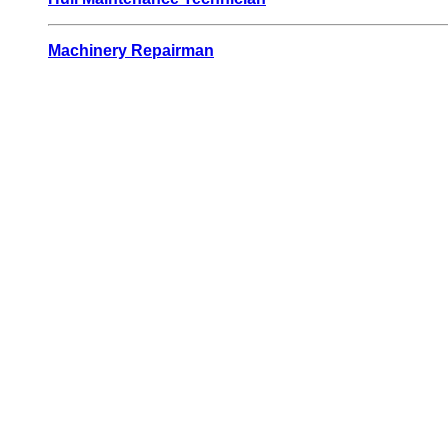
Machinery Repairman