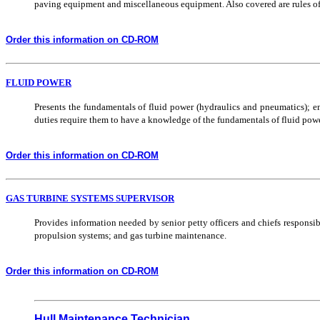
paving equipment and miscellaneous equipment. Also covered are rules of t
Order this information on CD-ROM
FLUID POWER
Presents the fundamentals of fluid power (hydraulics and pneumatics); 
duties require them to have a knowledge of the fundamentals of fluid powe
Order this information on CD-ROM
GAS TURBINE SYSTEMS SUPERVISOR
Provides information needed by senior petty officers and chiefs responsi
propulsion systems; and gas turbine maintenance.
Order this information on CD-ROM
Hull Maintenance Technician