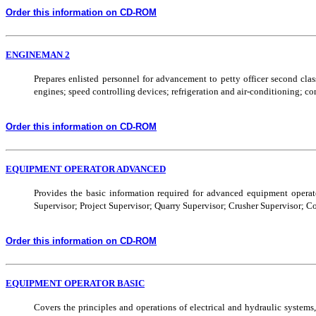
Order this information on CD-ROM
ENGINEMAN 2
Prepares enlisted personnel for advancement to petty officer second cla
engines; speed controlling devices; refrigeration and air-conditioning; co
Order this information on CD-ROM
EQUIPMENT OPERATOR ADVANCED
Provides the basic information required for advanced equipment operat
Supervisor; Project Supervisor; Quarry Supervisor; Crusher Supervisor; Co
Order this information on CD-ROM
EQUIPMENT OPERATOR BASIC
Covers the principles and operations of electrical and hydraulic systems, e