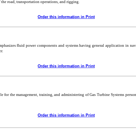
he road, transportation operations, and rigging.
Order this information in Print
emphasizes fluid power components and systems having general application in nava
r.
Order this information in Print
ble for the management, training, and administering of Gas Turbine Systems personn
Order this information in Print