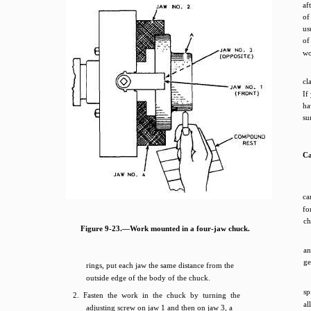
af
of
us
of
wo
cl
If
ha
su
Ca
ca
fo
ch
Figure 9-23.—Work mounted in a four-jaw chuck.
an
ge
rings, put each jaw the same distance from the
outside edge of the body of the chuck.
sp
2. Fasten the work in the chuck by turning the
al
adjusting screw on jaw 1 and then on jaw 3, a