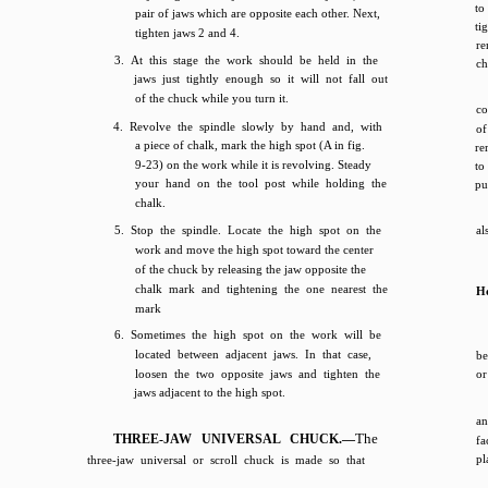
to
pair of jaws which are opposite each other. Next,
ti
tighten jaws 2 and 4.
re
3. At this stage the work should be held in the
ch
jaws just tightly enough so it will not fall out
of the chuck while you turn it.
co
4. Revolve the spindle slowly by hand and, with
o
a piece of chalk, mark the high spot (A in fig.
re
9-23) on the work while it is revolving. Steady
to
your hand on the tool post while holding the
pu
chalk.
5. Stop the spindle. Locate the high spot on the
al
work and move the high spot toward the center
of the chuck by releasing the jaw opposite the
chalk mark and tightening the one nearest the
Ho
mark
6. Sometimes the high spot on the work will be
located between adjacent jaws. In that case,
be
loosen the two opposite jaws and tighten the
or
jaws adjacent to the high spot.
an
The
THREE-JAW UNIVERSAL CHUCK.—
fa
pl
three-jaw universal or scroll chuck is made so that