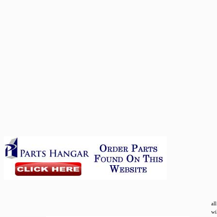
al
wi