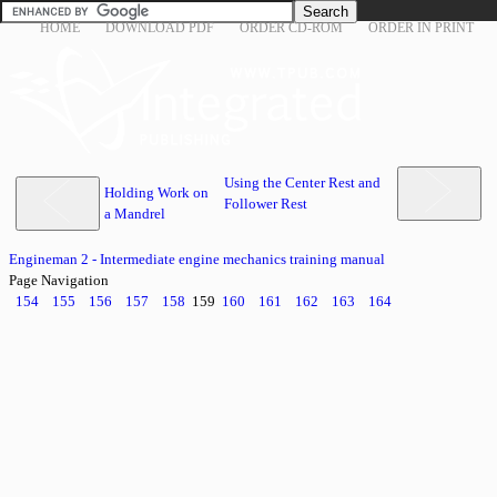
HOME
DOWNLOAD PDF
ORDER CD-ROM
ORDER IN PRINT
Using the Center Rest and
Holding Work on
Follower Rest
a Mandrel
Engineman 2 - Intermediate engine mechanics training manual
Page Navigation
154
155
156
157
158
159
160
161
162
163
164