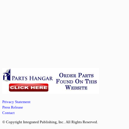
Privacy Statement
Press Release
Contact
© Copyright Integrated Publishing, Inc.. All Rights Reserved.