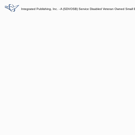
Integrated Publishing, Inc. - A (SDVOSB) Service Disabled Veteran Owned Small 