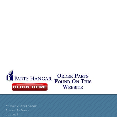
Privacy Statement
Press Release
Contact