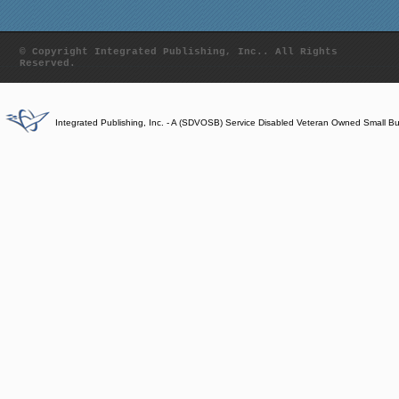
© Copyright Integrated Publishing, Inc.. All Rights
Reserved.
Integrated Publishing, Inc. - A (SDVOSB) Service Disabled Veteran Owned Small B