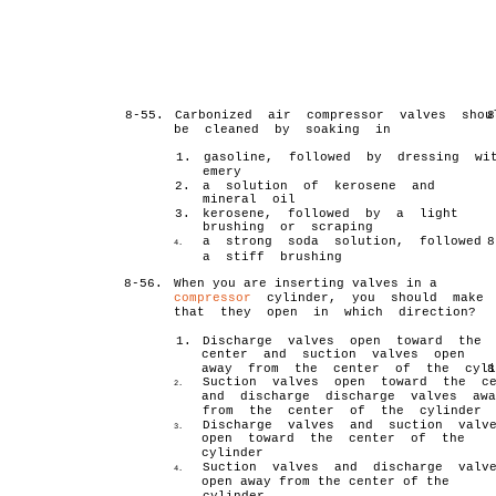
8-55.
Carbonized air compressor valves shou
8
be cleaned by soaking in
1.
gasoline, followed by dressing wi
emery
2.
a solution of kerosene and
mineral oil
3.
kerosene, followed by a light
brushing or scraping
a strong soda solution, followed 
8
4.
a stiff brushing
8-56.
When you are inserting valves in a
compressor
cylinder, you should make 
that they open in which direction?
1.
Discharge valves open toward the
center and suction valves open
away from the center of the cyli
8
Suction valves open toward the ce
2.
and discharge discharge valves awa
from the center of the cylinder
Discharge valves and suction valv
3.
open toward the center of the
cylinder
Suction valves and discharge valv
4.
open away from the center of the