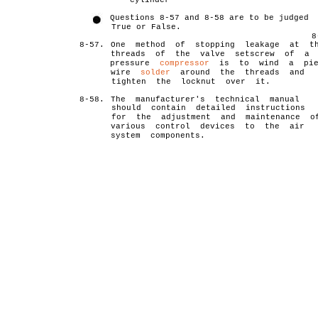
cylinder
Questions 8-57 and 8-58 are to be judged
True or False.
8
8-57.
One method of stopping leakage at t
threads of the valve setscrew of a 
pressure
compressor
is to wind a pie
wire
solder
around the threads and
tighten the locknut over it.
8-58.
The manufacturer's technical manual
should contain detailed instructions
for the adjustment and maintenance o
various control devices to the air
system components.