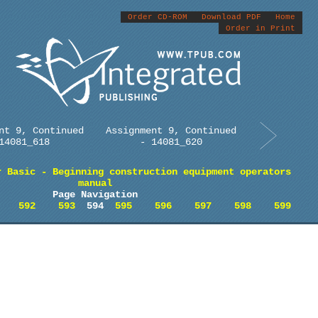
Order CD-ROM
Download PDF
Home
Order in Print
nt 9, Continued
Assignment 9, Continued
14081_618
- 14081_620
r Basic - Beginning construction equipment operators
manual
Page Navigation
592
593
594
595
596
597
598
599