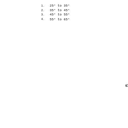
25° to 35°
1.
35° to 45°
2.
45° to 55°
3.
4.
55° to 65°
6