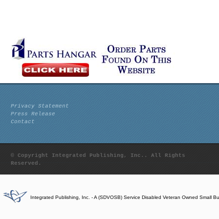
Privacy Statement
Press Release
Contact
© Copyright Integrated Publishing, Inc.. All Rights
Reserved.
Integrated Publishing, Inc. - A (SDVOSB) Service Disabled Veteran Owned Small B