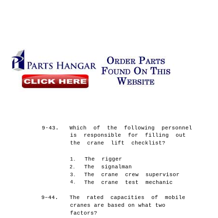
9-43.
Which of the following personnel
is responsible for filling out
the crane lift checklist?
The rigger
1.
The signalman
2.
The crane crew supervisor
3.
4.
The crane test mechanic
9–44.
The rated capacities of mobile
cranes are based on what two
factors?