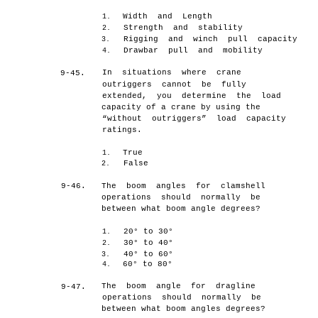
Width and Length
1.
Strength and stability
2.
Rigging and winch pull capacity
3.
Drawbar pull and mobility
4.
In situations where crane
9-45.
outriggers cannot be fully
extended, you determine the load
capacity of a crane by using the
“without outriggers” load capacity
ratings.
True
1.
False
2.
9-46.
The boom angles for clamshell
operations should normally be
between what boom angle degrees?
20° to 30°
1.
30° to 40°
2.
40° to 60°
3.
60° to 80°
4.
The boom angle for dragline
9-47.
operations should normally be
between what boom angles degrees?