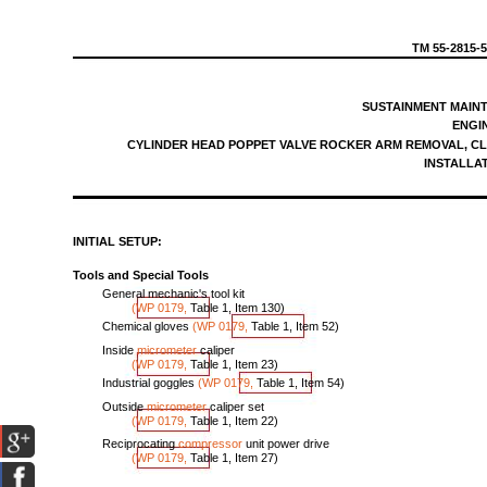
TM
55-2815-
SUSTAINMENT
MAIN
ENGI
CYLINDER
HEAD
POPPET
VALVE
ROCKER
ARM
REMOVAL,
CL
INSTALLA
INITIAL
SETUP:
Tools
and
Special
Tools
General
mechanic's
tool
kit
(WP
0179,
Table
1,
Item
130
)
Chemical
gloves
(WP
0179,
Table
1,
Item
52
)
Inside
micrometer
caliper
(WP
0179,
Table
1,
Item
23
)
Industrial
goggles
(WP
0179,
Table
1,
Item
5
4)
Outside
micrometer
caliper
set
(WP
0179,
Table
1,
Item
22
)
Reciprocating
compressor
unit
power
drive
(WP
0179,
Table
1,
Item
27
)