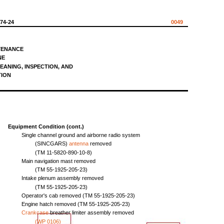
574-24
0049
TENANCE
NE
EANING,
INSPECTION,
AND
TION
Equipment
Condition
(cont.)
Single
channel
ground
and
airborne
radio
system
(SINCGARS)
antenna
removed
(TM
11-5820-890-10-8)
Main
navigation
mast
removed
(TM
55-1925-205-23)
Intake
plenum
assembly
removed
(TM
55-1925-205-23)
Operator's
cab
removed
(TM
55-1925-205-23)
Engine
hatch
removed
(TM
55-1925-205-23)
Crankcase
breather
limiter
assembly
removed
(WP
0106)