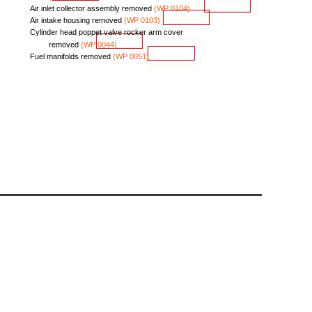
Air
inlet
collector
assembly
removed
(WP
0104)
Air
intake
housing
removed
(WP
0103)
Cylinder
head
poppet
valve
rocker
arm
cover
removed
(WP
0044)
Fuel
manifolds
removed
(WP
0051)