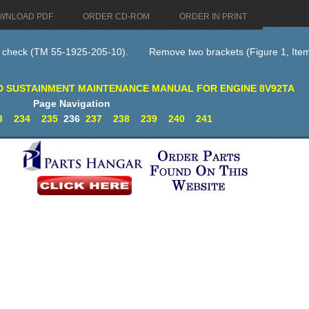
WNLOAD PDF
ORDER CD-ROM
ORDER IN PRINT
l check (TM 55-1925-205-10).
Remove two brackets (Figure 1, Item 
D SUSTAINMENT MAINTENANCE MANUAL FOR ENGINE 8V92TA
Page Navigation
3
234
235
236
237
238
239
240
241