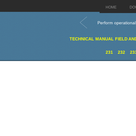
HOME
DO
Perform operationa
TECHNICAL MANUAL FIELD AN
231
232
23