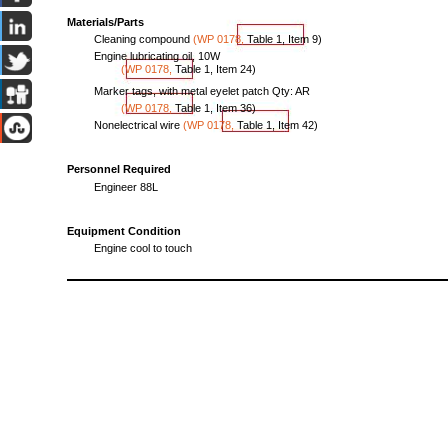
Materials/Parts
Cleaning
compound
(WP
0178,
Table
1,
Item
9)
Engine
lubricating
oil,
10W
(WP
01
78
,
Table
1,
Item
24
)
Marker
tags,
with
metal
eyelet
patch
Qty:
AR
(WP
0178,
Table
1,
Item
36)
Nonelectrical
wire
(WP
0178,
Table
1,
Item
42)
Personnel Required
Engineer
88L
Equipment
Condition
Engine
cool
to
touch